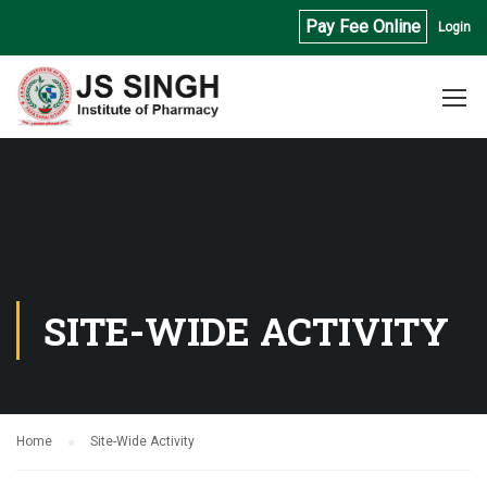
Pay Fee Online
Login
SITE-WIDE ACTIVITY
Home
Site-Wide Activity