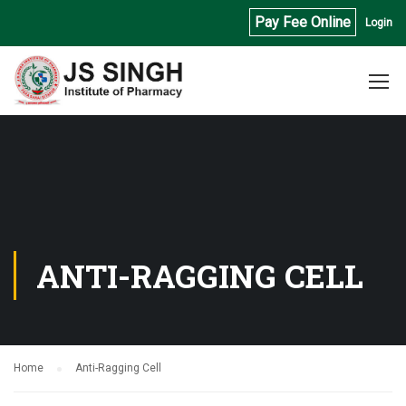
Pay Fee Online
Login
ANTI-RAGGING CELL
Home
Anti-Ragging Cell