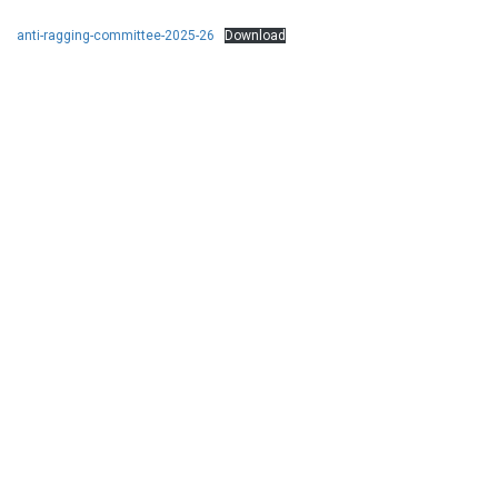
anti-ragging-committee-2025-26
Download