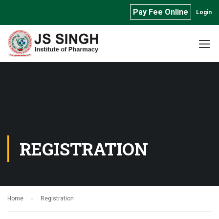
Pay Fee Online
Login
REGISTRATION
Home
Registration