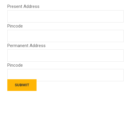
Present Address
Pincode
Permanent Address
Pincode