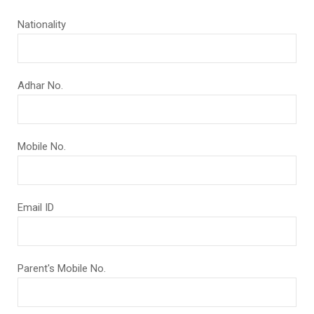
Nationality
Adhar No.
Mobile No.
Email ID
Parent's Mobile No.