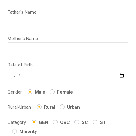
Father's Name
Mother's Name
Date of Birth
Gender
Male
Female
Rural/Urban
Rural
Urban
Category
GEN
OBC
SC
ST
Minority