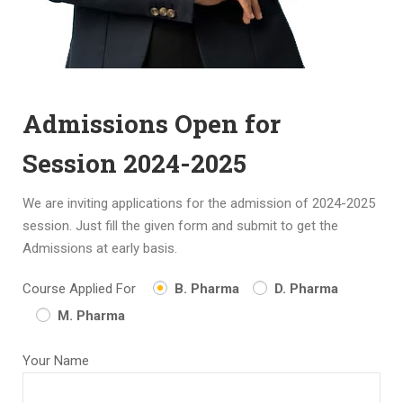
Admissions Open for
Session 2024-2025
We are inviting applications for the admission of 2024-2025
session. Just fill the given form and submit to get the
Admissions at early basis.
Course Applied For
B. Pharma
D. Pharma
M. Pharma
Your Name