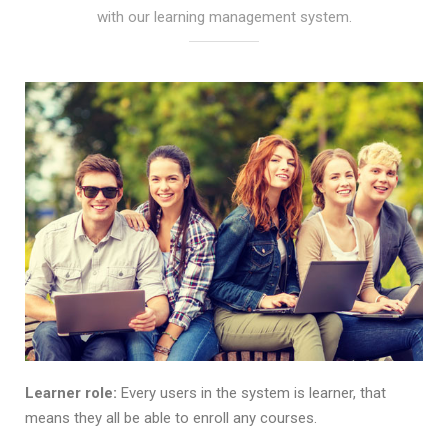
with our learning management system.
Learner role:
Every users in the system is learner, that
means they all be able to enroll any courses.