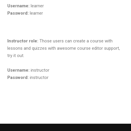
Username:
learner
Password:
learner
Instructor role:
Those users can create a course with
lessons and quizzes with awesome course editor support,
try it out.
Username:
instructor
Password:
instructor