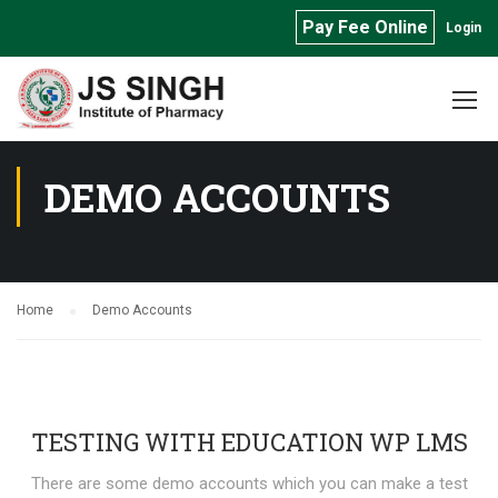
Pay Fee Online
Login
DEMO ACCOUNTS
Home
Demo Accounts
TESTING WITH EDUCATION WP LMS
There are some demo accounts which you can make a test