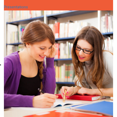
Presentations