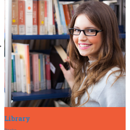
Library