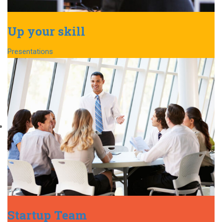
Up your skill
Presentations
Startup Team