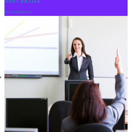
Presentations