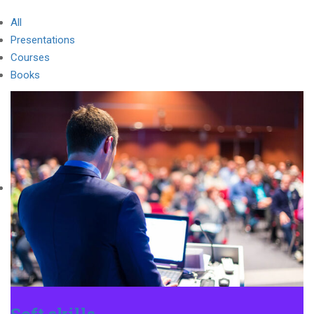
All
Presentations
Courses
Books
Soft skills