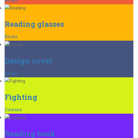
Books
Reading glasses
Books
Design cover
Books
Fighting
Courses
Reading book