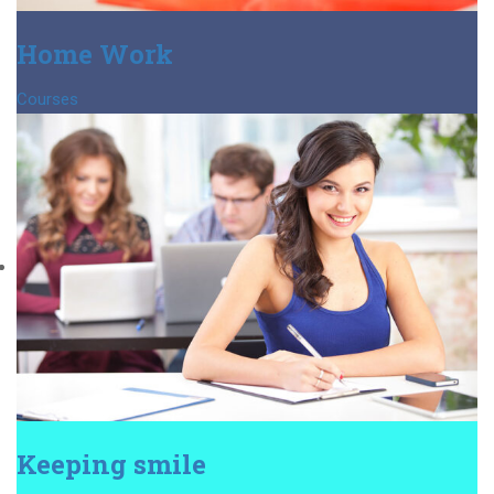
Home Work
Courses
Keeping smile