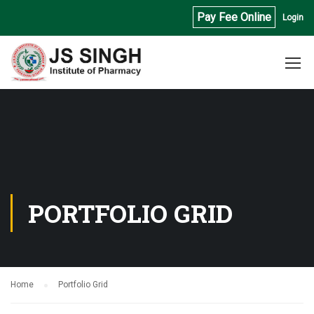
Pay Fee Online
Login
PORTFOLIO GRID
Home
Portfolio Grid