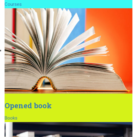
Courses
Opened book
Books