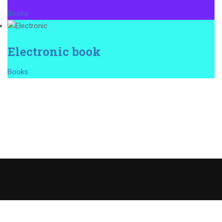
Books
Electronic book
Books